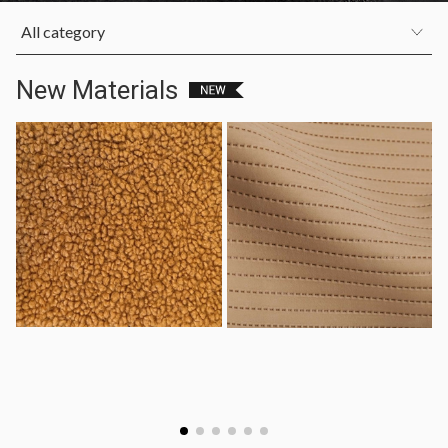
All category
New Materials