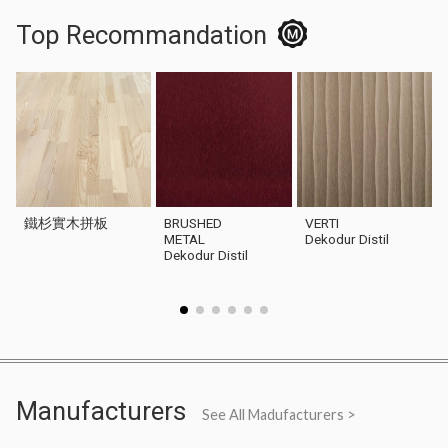
Top Recommandation
鐵杉實木拼板
BRUSHED
VERTI
METAL
Dekodur Distil
Dekodur Distil
Manufacturers
See All Madufacturers >