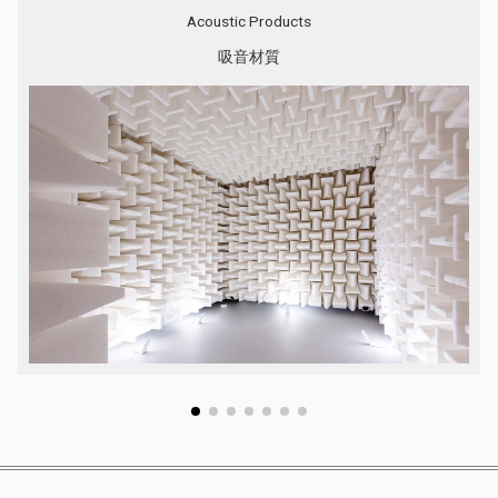
Acoustic Products
吸音材質