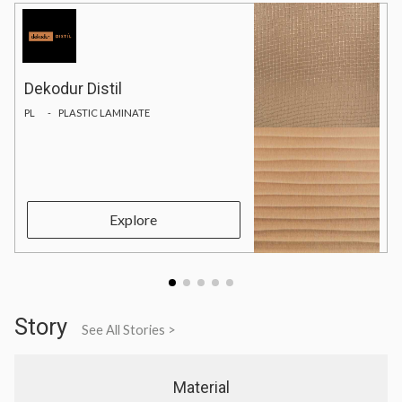
Dekodur Distil
PL
PLASTIC LAMINATE
Explore
Story
See All Stories >
Material