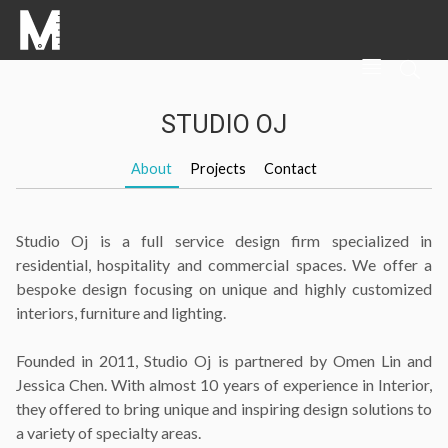
STUDIO OJ
About
Projects
Contact
Studio Oj is a full service design firm specialized in
residential, hospitality and commercial spaces. We offer a
bespoke design focusing on unique and highly customized
interiors, furniture and lighting.
Founded in 2011, Studio Oj is partnered by Omen Lin and
Jessica Chen. With almost 10 years of experience in Interior,
they offered to bring unique and inspiring design solutions to
a variety of specialty areas.