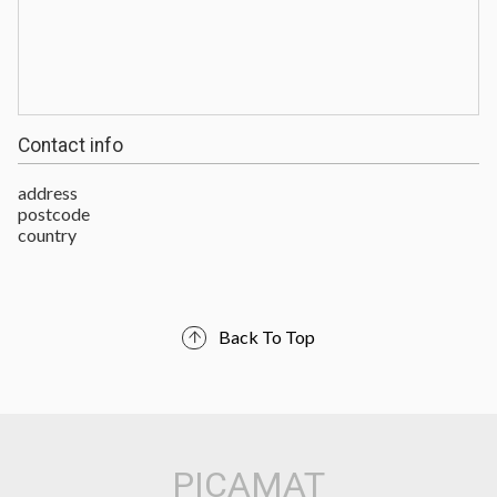
Contact info
address
postcode
country
Back To Top
PICAMAT