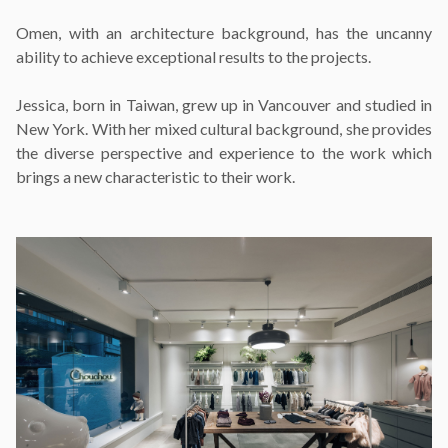
Omen, with an architecture background, has the uncanny
ability to achieve exceptional results to the projects.
Jessica, born in Taiwan, grew up in Vancouver and studied in
New York. With her mixed cultural background, she provides
the diverse perspective and experience to the work which
brings a new characteristic to their work.